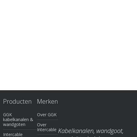
Producten
Merken
GGK
Over GGK
kabelkanalen &
wandgoten
Over
Intercable
Kabelkanalen, wandgoot,
Intercable