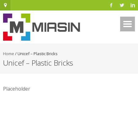
Home
/
Unicef – Plastic Bricks
Unicef – Plastic Bricks
Placeholder